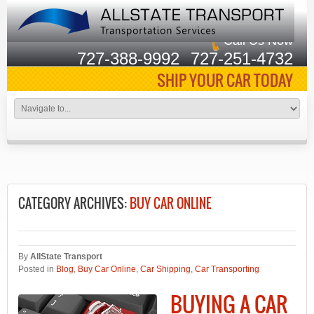
Call Us Now
727-388-9992
727-251-4732
SHIP YOUR CAR TODAY
CATEGORY ARCHIVES:
BUY CAR ONLINE
By
AllState Transport
Posted in
Blog
,
Buy Car Online
,
Car Shipping
,
Car Transporting
BUYING A CAR