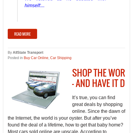
himself:...
READ MORE
By
AllState Transport
Posted in
Buy Car Online
,
Car Shipping
SHOP THE WORLD
— AND HAVE IT DE
It’s true, you can find
great deals by shopping
online. Since the dawn of
the Internet, the world is your oyster. But after you’ve
found the deal of a lifetime, how to get that baby home?
Most cars sold online are upscale. According to