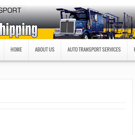
HOME
ABOUT US
AUTO TRANSPORT SERVICES