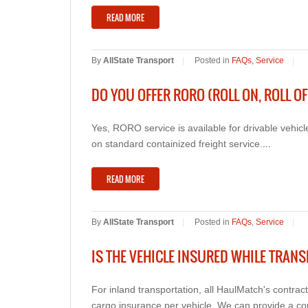
READ MORE
By
AllState Transport
|
Posted in
FAQs
,
Service
|
DO YOU OFFER RORO (ROLL ON, ROLL OF
Yes, RORO service is available for drivable vehi
on standard containized freight service.
...
READ MORE
By
AllState Transport
|
Posted in
FAQs
,
Service
|
IS THE VEHICLE INSURED WHILE TRAN
For inland transportation, all HaulMatch's contra
cargo insurance per vehicle. We can provide a co