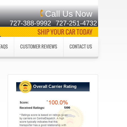
Call Us Now
727-388-9992
727-251-4732
SHIP YOUR CAR TODAY
FAQS
CUSTOMER REVIEWS
CONTACT US
Overall Carrier Rating