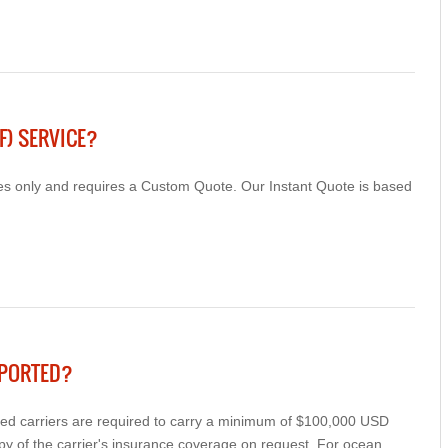
F) SERVICE?
cles only and requires a Custom Quote. Our Instant Quote is based
SPORTED?
cted carriers are required to carry a minimum of $100,000 USD
py of the carrier's insurance coverage on request. For ocean