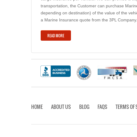
transportation, the Customer can purchase Marine
depending on destination) of the value of the veh
a Marine Insurance quote from the 3PL Company
READ MORE
HOME
ABOUT US
BLOG
FAQS
TERMS OF 