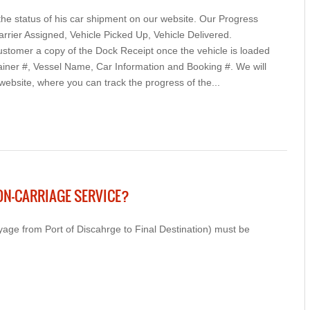
e status of his car shipment on our website. Our Progress
arrier Assigned, Vehicle Picked Up, Vehicle Delivered.
ustomer a copy of the Dock Receipt once the vehicle is loaded
ainer #, Vessel Name, Car Information and Booking #. We will
 website, where you can track the progress of the...
ON-CARRIAGE SERVICE?
yage from Port of Discahrge to Final Destination) must be