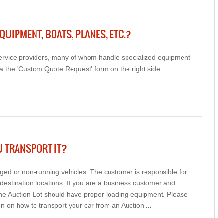
QUIPMENT, BOATS, PLANES, ETC.?
 service providers, many of whom handle specialized equipment
a the 'Custom Quote Request' form on the right side.
...
U TRANSPORT IT?
d or non-running vehicles. The customer is responsible for
destination locations. If you are a business customer and
the Auction Lot should have proper loading equipment. Please
n on how to transport your car from an Auction.
...