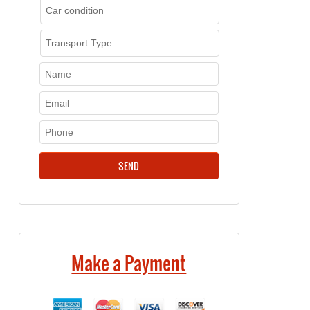
Make a Payment