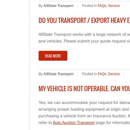
By
AllState Transport
|
Posted in
FAQs
,
Service
|
DO YOU TRANSPORT / EXPORT HEAVY E
AllState Transport works with a large network of
and vehicles. Please submit your quote request vi
READ MORE
By
AllState Transport
|
Posted in
FAQs
,
Service
|
MY VEHICLE IS NOT OPERABLE. CAN YO
Yes, we can accommodate your request for damage
arranging proper loading equipment at origin and 
purchasing a vehicle from an Insurance Auction, 
refer to
Auto Auction Transport
page for informatio