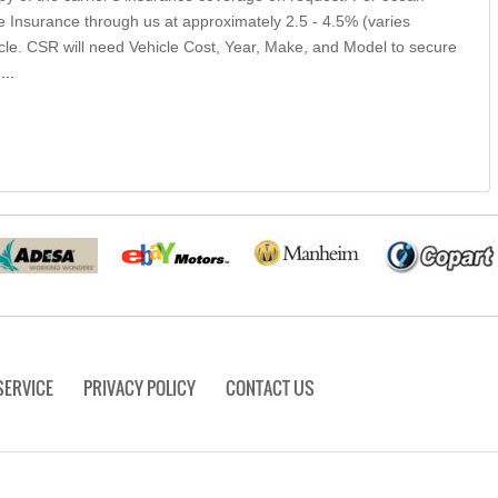
 Insurance through us at approximately 2.5 - 4.5% (varies
icle. CSR will need Vehicle Cost, Year, Make, and Model to secure
.
...
SERVICE
PRIVACY POLICY
CONTACT US