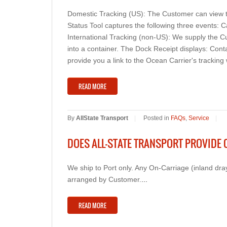
Domestic Tracking (US): The Customer can view th
Status Tool captures the following three events: C
International Tracking (non-US): We supply the C
into a container. The Dock Receipt displays: Cont
provide you a link to the Ocean Carrier's tracking
READ MORE
By
AllState Transport
|
Posted in
FAQs
,
Service
|
DOES ALL-STATE TRANSPORT PROVIDE 
We ship to Port only. Any On-Carriage (inland dra
arranged by Customer.
...
READ MORE