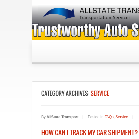
CATEGORY ARCHIVES:
SERVICE
By
AllState Transport
|
Posted in
FAQs
,
Service
|
HOW CAN I TRACK MY CAR SHIPMENT?