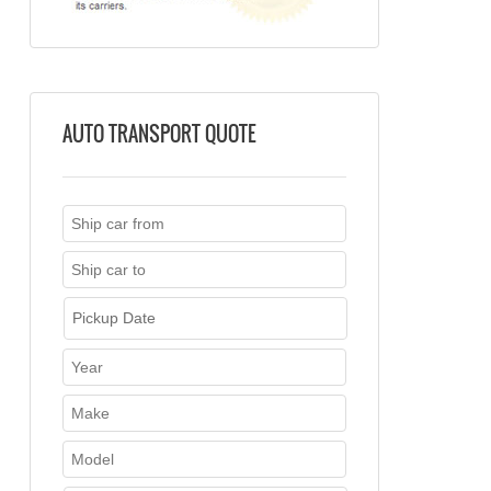
AUTO TRANSPORT QUOTE